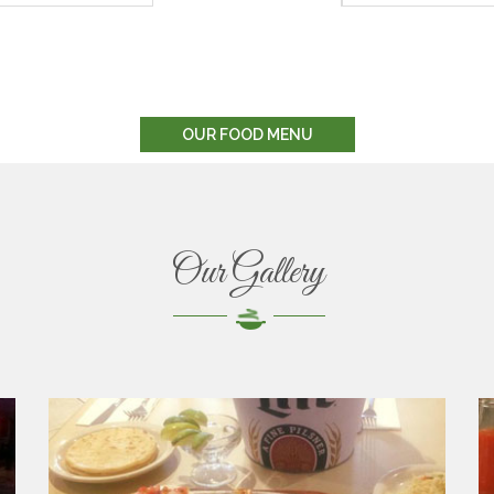
OUR FOOD MENU
Our Gallery