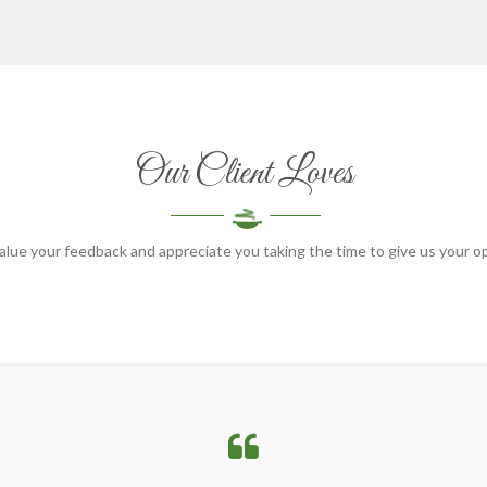
Our Client Loves
lue your feedback and appreciate you taking the time to give us your o