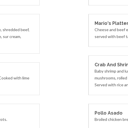
Mario's Platte
e, shredded beef,
Cheese and beef e
, sur cream,
served with beef t
Crab And Shri
Baby shrimp and lu
 Cooked with lime
mushrooms, rolled i
Served with rice a
Pollo Asado
rots.
Broiled chicken br