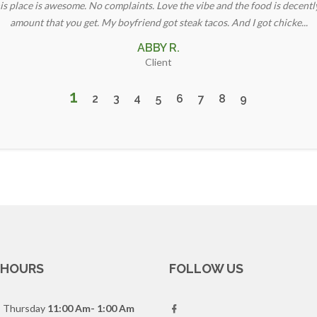
is place is awesome. No complaints. Love the vibe and the food is decentl
amount that you get. My boyfriend got steak tacos. And I got chicke...
ABBY R.
Client
1
2
3
4
5
6
7
8
9
 HOURS
FOLLOW US
- Thursday
11:00 Am- 1:00 Am