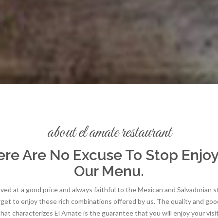
about el amate restaurant
re Are No Excuse To Stop Enjo
Our Menu.
ed at a good price and always faithful to the Mexican and Salvadorian s
rget to enjoy these rich combinations offered by us. The quality and goo
that characterizes El Amate is the guarantee that you will enjoy your visit