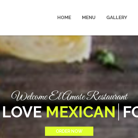
HOME
MENU
GALLERY
Welcome El Amate Restaurant
WE LOVE
TASTY
FOOD
ORDER NOW