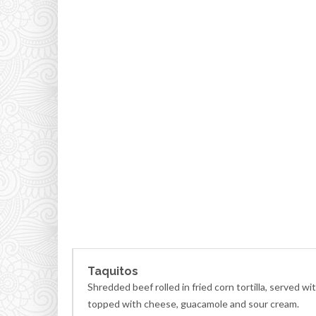
Taquitos
Shredded beef rolled in fried corn tortilla, served wi
topped with cheese, guacamole and sour cream.