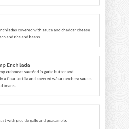
r
nchiladas covered with sauce and cheddar cheese
aco and rice and beans.
mp Enchilada
mp crabmeat sautéed in garlic butter and
n a flour tortilla and covered w/our ranchera sauce.
nd beans.
east with pico de gallo and guacamole.