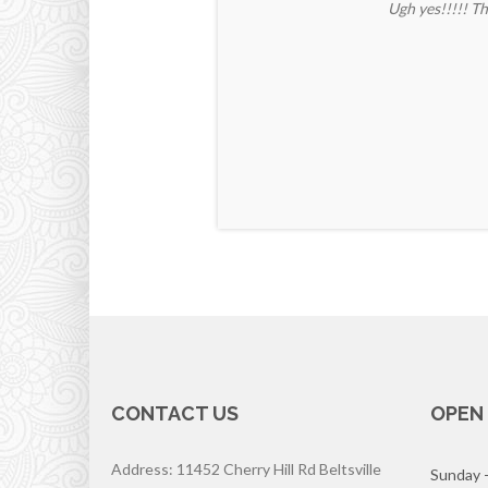
Ugh yes!!!!! Th
CONTACT US
OPEN
Address:
11452 Cherry Hill Rd Beltsville
Sunday 