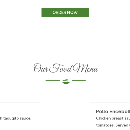
ORDER NOW
Our Food Menu
Pollo Encebol
th taquqito sauce,
Chicken breast sau
tomatoes. Served w