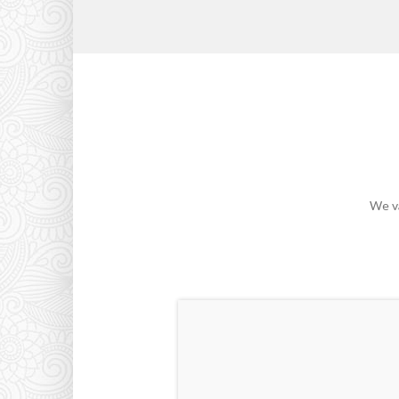
We va