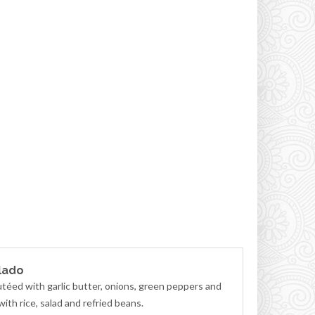
lado
téed with garlic butter, onions, green peppers and
ith rice, salad and refried beans.