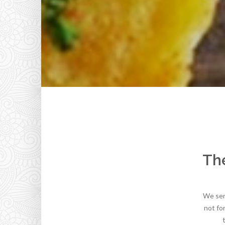
The
We serv
not fo