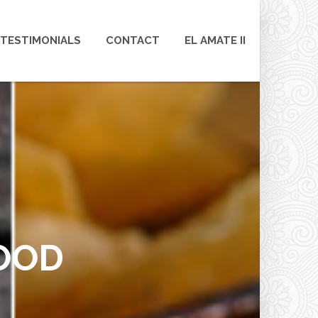
TESTIMONIALS
CONTACT
EL AMATE II