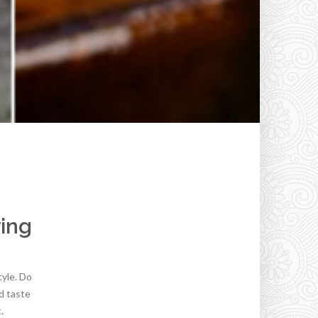
ying
tyle. Do
d taste
.