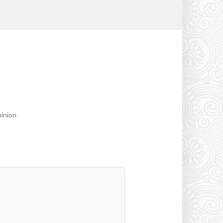
pinion