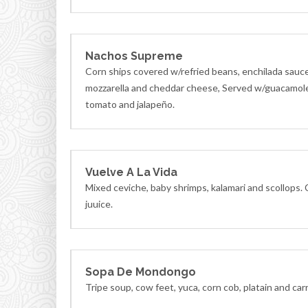
Nachos Supreme
Corn ships covered w/refried beans, enchilada sauc
mozzarella and cheddar cheese, Served w/guacamole
tomato and jalapeño.
Vuelve A La Vida
Mixed ceviche, baby shrimps, kalamari and scollops.
juuice.
Sopa De Mondongo
Tripe soup, cow feet, yuca, corn cob, platain and car