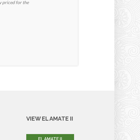
y priced for the
VIEW EL AMATE II
EL AMATE II